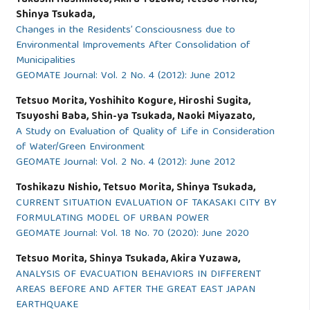
Shinya Tsukada,
Changes in the Residents’ Consciousness due to
Environmental Improvements After Consolidation of
Municipalities
GEOMATE Journal: Vol. 2 No. 4 (2012): June 2012
Tetsuo Morita, Yoshihito Kogure, Hiroshi Sugita,
Tsuyoshi Baba, Shin-ya Tsukada, Naoki Miyazato,
A Study on Evaluation of Quality of Life in Consideration
of Water/Green Environment
GEOMATE Journal: Vol. 2 No. 4 (2012): June 2012
Toshikazu Nishio, Tetsuo Morita, Shinya Tsukada,
CURRENT SITUATION EVALUATION OF TAKASAKI CITY BY
FORMULATING MODEL OF URBAN POWER
GEOMATE Journal: Vol. 18 No. 70 (2020): June 2020
Tetsuo Morita, Shinya Tsukada, Akira Yuzawa,
ANALYSIS OF EVACUATION BEHAVIORS IN DIFFERENT
AREAS BEFORE AND AFTER THE GREAT EAST JAPAN
EARTHQUAKE