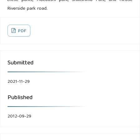
these parks, Maebashi park, Shikishima Park, and Hirose
Riverside park road.
PDF
Submitted
2021-11-29
Published
2012-09-29