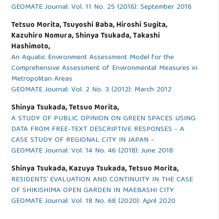
GEOMATE Journal: Vol. 11 No. 25 (2016): September 2016
Tetsuo Morita, Tsuyoshi Baba, Hiroshi Sugita,
Kazuhiro Nomura, Shinya Tsukada, Takashi
Hashimoto,
An Aquatic Environment Assessment Model for the
Comprehensive Assessment of Environmental Measures in
Metropolitan Areas
GEOMATE Journal: Vol. 2 No. 3 (2012): March 2012
Shinya Tsukada, Tetsuo Morita,
A STUDY OF PUBLIC OPINION ON GREEN SPACES USING
DATA FROM FREE-TEXT DESCRIPTIVE RESPONSES - A
CASE STUDY OF REGIONAL CITY IN JAPAN -
GEOMATE Journal: Vol. 14 No. 46 (2018): June 2018
Shinya Tsukada, Kazuya Tsukada, Tetsuo Morita,
RESIDENTS’ EVALUATION AND CONTINUITY IN THE CASE
OF SHIKISHIMA OPEN GARDEN IN MAEBASHI CITY
GEOMATE Journal: Vol. 18 No. 68 (2020): April 2020