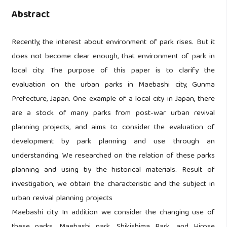
Abstract
Recently, the interest about environment of park rises. But it
does not become clear enough, that environment of park in
local city. The purpose of this paper is to clarify the
evaluation on the urban parks in Maebashi city, Gunma
Prefecture, Japan. One example of a local city in Japan, there
are a stock of many parks from post-war urban revival
planning projects, and aims to consider the evaluation of
development by park planning and use through an
understanding. We researched on the relation of these parks
planning and using by the historical materials. Result of
investigation, we obtain the characteristic and the subject in
urban revival planning projects
Maebashi city. In addition we consider the changing use of