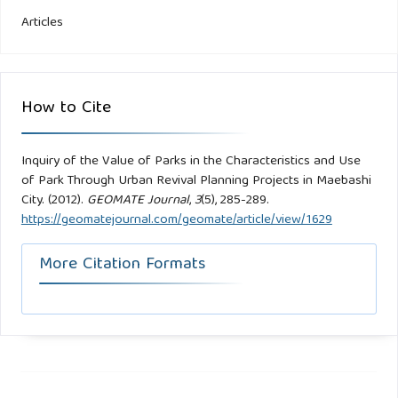
Articles
How to Cite
Inquiry of the Value of Parks in the Characteristics and Use
of Park Through Urban Revival Planning Projects in Maebashi
City. (2012).
GEOMATE Journal
,
3
(5), 285-289.
https://geomatejournal.com/geomate/article/view/1629
More Citation Formats