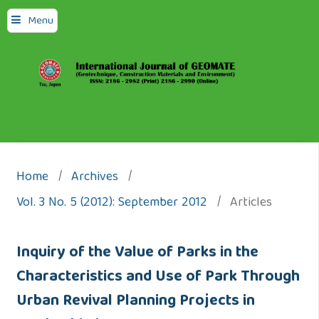
Menu
Home
/
Archives
/
Vol. 3 No. 5 (2012): September 2012
/
Articles
Inquiry of the Value of Parks in the
Characteristics and Use of Park Through
Urban Revival Planning Projects in