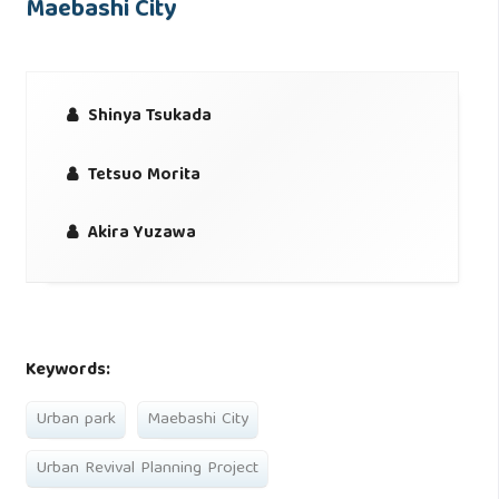
Maebashi City
Shinya Tsukada
Tetsuo Morita
Akira Yuzawa
Keywords:
Urban park
Maebashi City
Urban Revival Planning Project