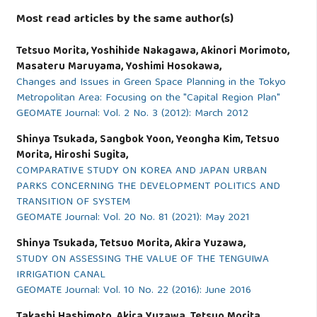
Most read articles by the same author(s)
Tetsuo Morita, Yoshihide Nakagawa, Akinori Morimoto,
Masateru Maruyama, Yoshimi Hosokawa,
Changes and Issues in Green Space Planning in the Tokyo
Metropolitan Area: Focusing on the "Capital Region Plan"
GEOMATE Journal: Vol. 2 No. 3 (2012): March 2012
Shinya Tsukada, Sangbok Yoon, Yeongha Kim, Tetsuo
Morita, Hiroshi Sugita,
COMPARATIVE STUDY ON KOREA AND JAPAN URBAN
PARKS CONCERNING THE DEVELOPMENT POLITICS AND
TRANSITION OF SYSTEM
GEOMATE Journal: Vol. 20 No. 81 (2021): May 2021
Shinya Tsukada, Tetsuo Morita, Akira Yuzawa,
STUDY ON ASSESSING THE VALUE OF THE TENGUIWA
IRRIGATION CANAL
GEOMATE Journal: Vol. 10 No. 22 (2016): June 2016
Takashi Hashimoto, Akira Yuzawa, Tetsuo Morita,