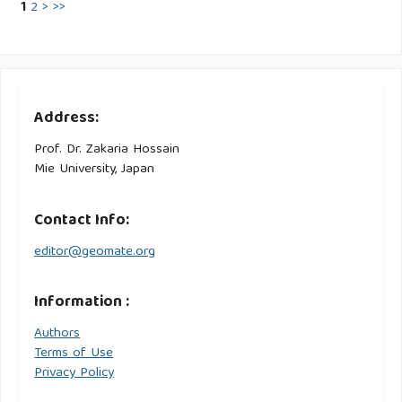
1
2
>
>>
Address:
Prof. Dr. Zakaria Hossain
Mie University, Japan
Contact Info:
editor@geomate.org
Information :
Authors
Terms of Use
Privacy Policy