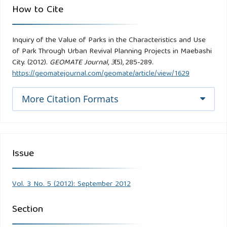
How to Cite
Inquiry of the Value of Parks in the Characteristics and Use
of Park Through Urban Revival Planning Projects in Maebashi
City. (2012).
GEOMATE Journal
,
3
(5), 285-289.
https://geomatejournal.com/geomate/article/view/1629
More Citation Formats
Issue
Vol. 3 No. 5 (2012): September 2012
Section