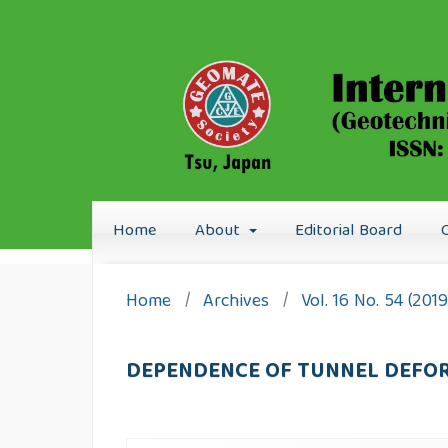
Home
About
Editorial Board
Home
/
Archives
/
Vol. 16 No. 54 (201
DEPENDENCE OF TUNNEL DEFOR