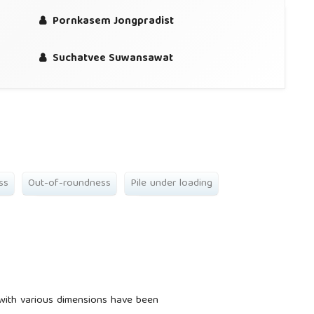
Pornkasem Jongpradist
Suchatvee Suwansawat
ss
Out-of-roundness
Pile under loading
 with various dimensions have been