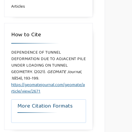
Articles
How to Cite
DEPENDENCE OF TUNNEL
DEFORMATION DUE TO ADJACENT PILE
UNDER LOADING ON TUNNEL
GEOMETRY. (2021).
GEOMATE Journal
,
16
(54), 193-199.
https://geomatejournal.com/geomate/a
rticle/view/2671
More Citation Formats