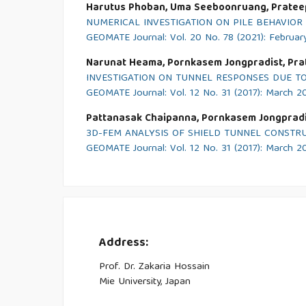
Harutus Phoban, Uma Seeboonruang, Pratee
NUMERICAL INVESTIGATION ON PILE BEHAVIOR
GEOMATE Journal: Vol. 20 No. 78 (2021): Februar
Narunat Heama, Pornkasem Jongpradist, Pr
INVESTIGATION ON TUNNEL RESPONSES DUE TO
GEOMATE Journal: Vol. 12 No. 31 (2017): March 2
Pattanasak Chaipanna, Pornkasem Jongpradi
3D-FEM ANALYSIS OF SHIELD TUNNEL CONST
GEOMATE Journal: Vol. 12 No. 31 (2017): March 2
Address:
Prof. Dr. Zakaria Hossain
Mie University, Japan