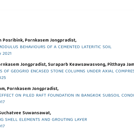
n Posribink, Pornkasem Jongpradist,
MODULUS BEHAVIOURS OF A CEMENTED LATERITIC SOIL
y 2021
ornkasem Jongpradist, Suraparb Keawsawasvong, Pitthaya Ja
S OF GEOGRID ENCASED STONE COLUMNS UNDER AXIAL COMPRES
2025
m, Pornkasem Jongpradist,
EFFECT ON PILED RAFT FOUNDATION IN BANGKOK SUBSOIL COND
017
 Suchatvee Suwansawat,
NG SHELL ELEMENTS AND GROUTING LAYER
017