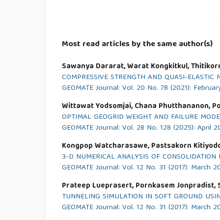
Most read articles by the same author(s)
Sawanya Dararat, Warat Kongkitkul, Thitikor
COMPRESSIVE STRENGTH AND QUASI-ELASTIC 
GEOMATE Journal: Vol. 20 No. 78 (2021): Februar
Wittawat Yodsomjai, Chana Phutthananon, P
OPTIMAL GEOGRID WEIGHT AND FAILURE MODE
GEOMATE Journal: Vol. 28 No. 128 (2025): April 
Kongpop Watcharasawe, Pastsakorn Kitiyodo
3-D NUMERICAL ANALYSIS OF CONSOLIDATION 
GEOMATE Journal: Vol. 12 No. 31 (2017): March 2
Prateep Lueprasert, Pornkasem Jonpradist,
TUNNELING SIMULATION IN SOFT GROUND USI
GEOMATE Journal: Vol. 12 No. 31 (2017): March 2