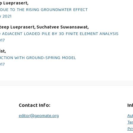
p Lueprasert,
 DUE TO THE RISING GROUNDWATER EFFECT
y 2021
ateep Lueprasert, Suchatvee Suwansawat,
 ADJACENT LOADED PILE BY 3D FINITE ELEMENT ANALYSIS
017
st,
RUCTION WITH GROUND-SPRING MODEL
017
Contact Info:
In
editor@geomate.org
Au
Te
Pri