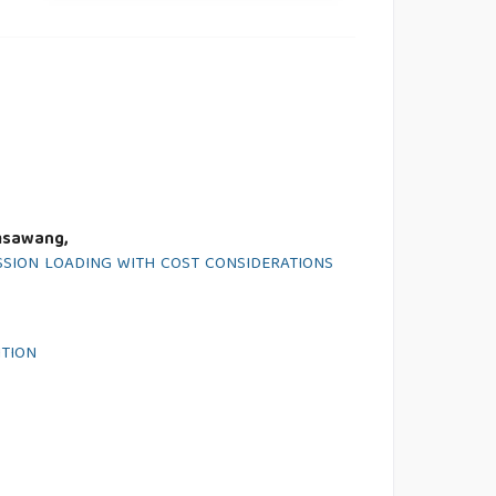
msawang,
SION LOADING WITH COST CONSIDERATIONS
ITION