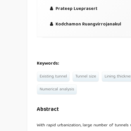
Prateep Lueprasert
Kodchamon Ruangvirrojanakul
Keywords:
Existing tunnel
Tunnel size
Lining thickne
Numerical analysis
Abstract
With rapid urbanization, large number of tunnels