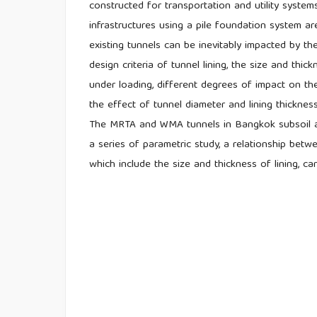
constructed for transportation and utility system
infrastructures using a pile foundation system ar
existing tunnels can be inevitably impacted by th
design criteria of tunnel lining, the size and thic
under loading, different degrees of impact on the
the effect of tunnel diameter and lining thicknes
The MRTA and WMA tunnels in Bangkok subsoil ar
a series of parametric study, a relationship bet
which include the size and thickness of lining, ca