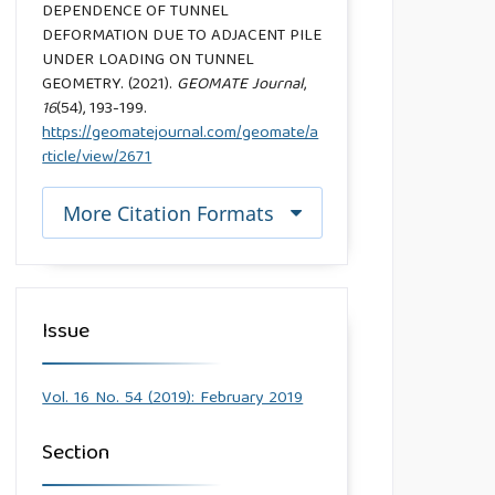
DEPENDENCE OF TUNNEL
DEFORMATION DUE TO ADJACENT PILE
UNDER LOADING ON TUNNEL
GEOMETRY. (2021).
GEOMATE Journal
,
16
(54), 193-199.
https://geomatejournal.com/geomate/a
rticle/view/2671
More Citation Formats
Issue
Vol. 16 No. 54 (2019): February 2019
Section