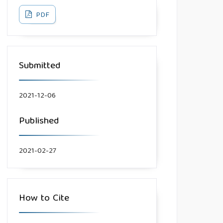
PDF
Submitted
2021-12-06
Published
2021-02-27
How to Cite