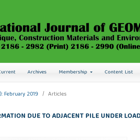
Current
Archives
Membership
Content List
9): February 2019
/
Articles
MATION DUE TO ADJACENT PILE UNDER LOA