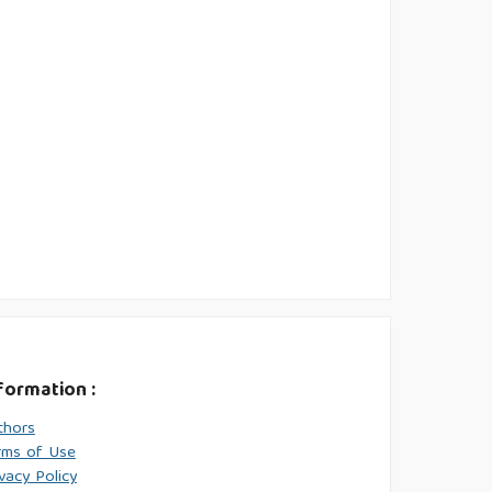
formation :
thors
rms of Use
vacy Policy