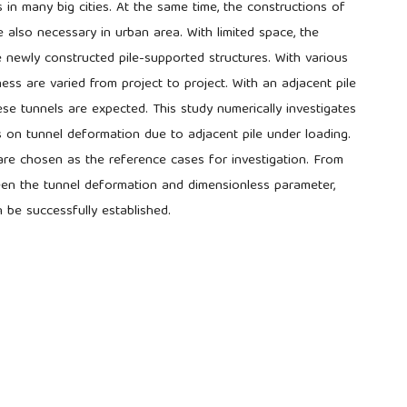
s in many big cities. At the same time, the constructions of
e also necessary in urban area. With limited space, the
e newly constructed pile-supported structures. With various
kness are varied from project to project. With an adjacent pile
se tunnels are expected. This study numerically investigates
s on tunnel deformation due to adjacent pile under loading.
e chosen as the reference cases for investigation. From
ween the tunnel deformation and dimensionless parameter,
n be successfully established.