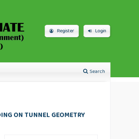
Register
Login
Search
DING ON TUNNEL GEOMETRY