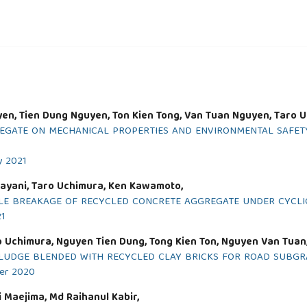
yen, Tien Dung Nguyen, Ton Kien Tong, Van Tuan Nguyen, Taro 
GREGATE ON MECHANICAL PROPERTIES AND ENVIRONMENTAL SAF
y 2021
ayani, Taro Uchimura, Ken Kawamoto,
CLE BREAKAGE OF RECYCLED CONCRETE AGGREGATE UNDER CYCLI
21
 Uchimura, Nguyen Tien Dung, Tong Kien Ton, Nguyen Van Tuan
LUDGE BLENDED WITH RECYCLED CLAY BRICKS FOR ROAD SUBGR
ber 2020
 Maejima, Md Raihanul Kabir,