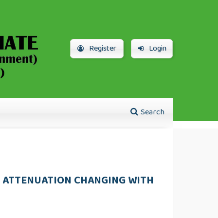
Register
Login
Search
VE ATTENUATION CHANGING WITH