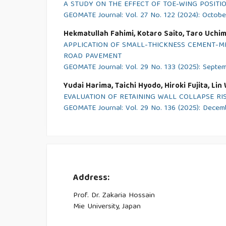
A STUDY ON THE EFFECT OF TOE-WING POSITI
GEOMATE Journal: Vol. 27 No. 122 (2024): Octob
Hekmatullah Fahimi, Kotaro Saito, Taro Uchi
APPLICATION OF SMALL-THICKNESS CEMENT-M
ROAD PAVEMENT
GEOMATE Journal: Vol. 29 No. 133 (2025): Septe
Yudai Harima, Taichi Hyodo, Hiroki Fujita, Li
EVALUATION OF RETAINING WALL COLLAPSE RIS
GEOMATE Journal: Vol. 29 No. 136 (2025): Dece
Address:
Prof. Dr. Zakaria Hossain
Mie University, Japan