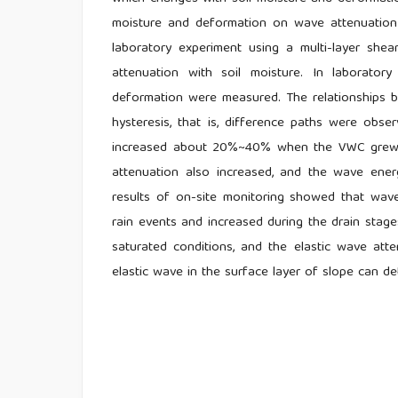
moisture and deformation on wave attenuation
laboratory experiment using a multi-layer sh
attenuation with soil moisture. In laborator
deformation were measured. The relationships 
hysteresis, that is, difference paths were obs
increased about 20%~40% when the VWC grew up
attenuation also increased, and the wave ene
results of on-site monitoring showed that wave
rain events and increased during the drain stages
saturated conditions, and the elastic wave atte
elastic wave in the surface layer of slope can detec