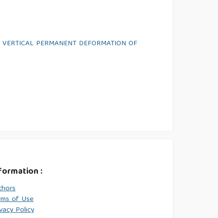
E VERTICAL PERMANENT DEFORMATION OF
formation :
thors
rms of Use
vacy Policy