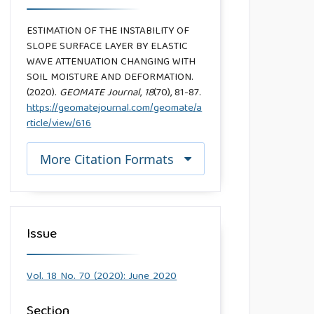
ESTIMATION OF THE INSTABILITY OF
SLOPE SURFACE LAYER BY ELASTIC
WAVE ATTENUATION CHANGING WITH
SOIL MOISTURE AND DEFORMATION.
(2020).
GEOMATE Journal
,
18
(70), 81-87.
https://geomatejournal.com/geomate/a
rticle/view/616
More Citation Formats
Issue
Vol. 18 No. 70 (2020): June 2020
Section