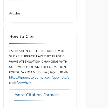
Articles
How to Cite
ESTIMATION OF THE INSTABILITY OF
SLOPE SURFACE LAYER BY ELASTIC
WAVE ATTENUATION CHANGING WITH
SOIL MOISTURE AND DEFORMATION.
(2020).
GEOMATE Journal
,
18
(70), 81-87.
https://geomatejournal.com/geomate/a
rticle/view/616
More Citation Formats