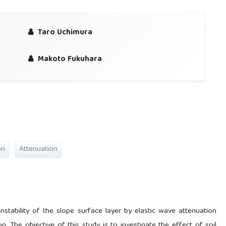
Taro Uchimura
Makoto Fukuhara
on
Attenuation
stability of the slope surface layer by elastic wave attenuation
. The objective of this study is to investigate the effect of soil