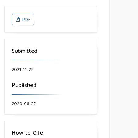
PDF
Submitted
2021-11-22
Published
2020-06-27
How to Cite