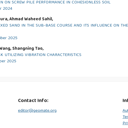
ON ON SCREW PILE PERFORMANCE IN COHESIONLESS SOIL
er 2024
mura, Ahmad Waheed Sahil,
IXED SAND IN THE SUB-BASE COURSE AND ITS INFLUENCE ON TH
mber 2025
n Wang, Shangning Tao,
K UTILIZING VIBRATION CHARACTERISTICS
mber 2025
Contact Info:
In
editor@geomate.org
Au
Te
Pri