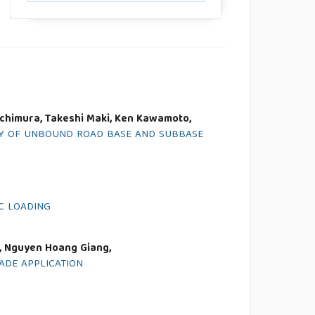
Uchimura, Takeshi Maki, Ken Kawamoto,
ETY OF UNBOUND ROAD BASE AND SUBBASE
C LOADING
, Nguyen Hoang Giang,
ADE APPLICATION