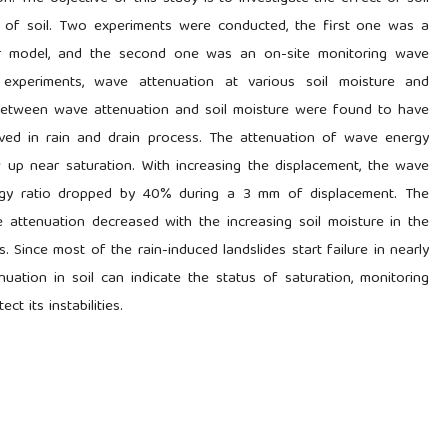
 of soil. Two experiments were conducted, the first one was a
ear model, and the second one was an on-site monitoring wave
y experiments, wave attenuation at various soil moisture and
between wave attenuation and soil moisture were found to have
erved in rain and drain process. The attenuation of wave energy
 near saturation. With increasing the displacement, the wave
rgy ratio dropped by 40% during a 3 mm of displacement. The
 attenuation decreased with the increasing soil moisture in the
. Since most of the rain-induced landslides start failure in nearly
nuation in soil can indicate the status of saturation, monitoring
t its instabilities.