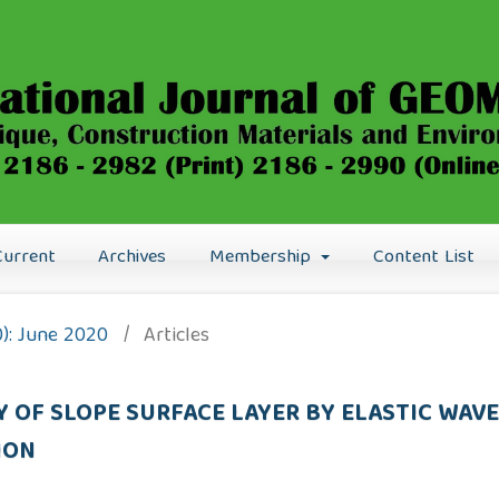
Current
Archives
Membership
Content List
0): June 2020
/
Articles
TY OF SLOPE SURFACE LAYER BY ELASTIC WA
ION