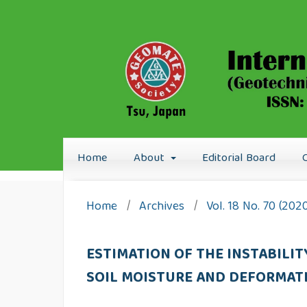
Home
About
Editorial Board
Home
/
Archives
/
Vol. 18 No. 70 (202
ESTIMATION OF THE INSTABILI
SOIL MOISTURE AND DEFORMAT