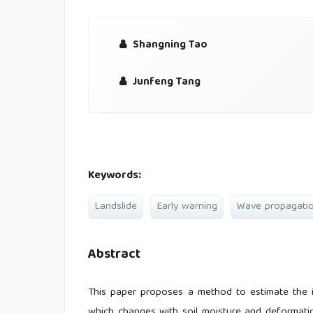
Shangning Tao
Junfeng Tang
Keywords:
Landslide
Early warning
Wave propagati
Abstract
This paper proposes a method to estimate the in
which changes with soil moisture and deformation