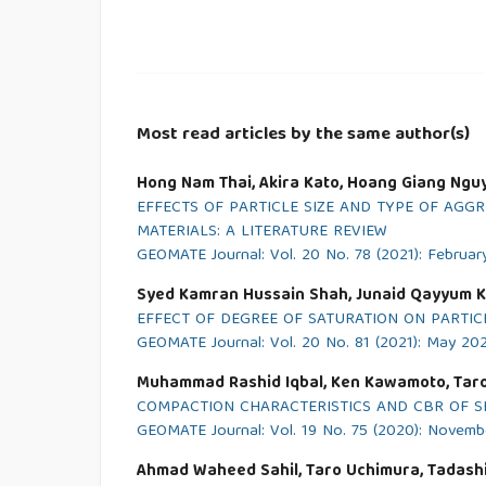
Most read articles by the same author(s)
Hong Nam Thai, Akira Kato, Hoang Giang Ngu
EFFECTS OF PARTICLE SIZE AND TYPE OF AG
MATERIALS: A LITERATURE REVIEW
GEOMATE Journal: Vol. 20 No. 78 (2021): Februar
Syed Kamran Hussain Shah, Junaid Qayyum K
EFFECT OF DEGREE OF SATURATION ON PARTI
GEOMATE Journal: Vol. 20 No. 81 (2021): May 20
Muhammad Rashid Iqbal, Ken Kawamoto, Taro
COMPACTION CHARACTERISTICS AND CBR OF S
GEOMATE Journal: Vol. 19 No. 75 (2020): Novem
Ahmad Waheed Sahil, Taro Uchimura, Tadashi