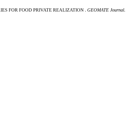
IES FOR FOOD PRIVATE REALIZATION .
GEOMATE Journal
.