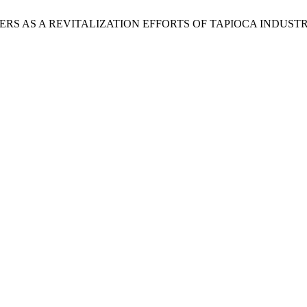
RS AS A REVITALIZATION EFFORTS OF TAPIOCA INDUSTR