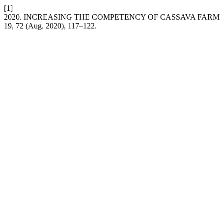
[1]
2020. INCREASING THE COMPETENCY OF CASSAVA FARME
19, 72 (Aug. 2020), 117–122.