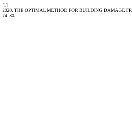
[1]
2020. THE OPTIMAL METHOD FOR BUILDING DAMAGE F
74–80.