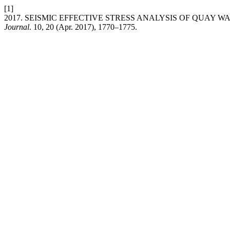
[1]
2017. SEISMIC EFFECTIVE STRESS ANALYSIS OF QUAY W
Journal
. 10, 20 (Apr. 2017), 1770–1775.