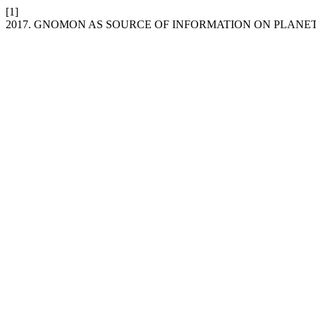
[1]
2017. GNOMON AS SOURCE OF INFORMATION ON PLANE