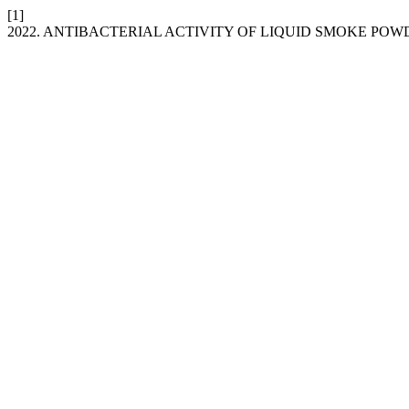
[1]
2022. ANTIBACTERIAL ACTIVITY OF LIQUID SMOKE PO