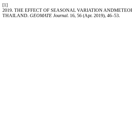
[1]
2019. THE EFFECT OF SEASONAL VARIATION ANDMETE
THAILAND.
GEOMATE Journal
. 16, 56 (Apr. 2019), 46–53.