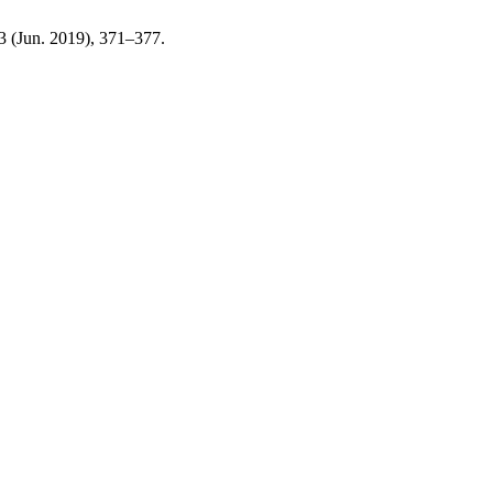
63 (Jun. 2019), 371–377.