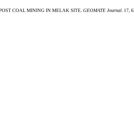
POST COAL MINING IN MELAK SITE.
GEOMATE Journal
. 17, 