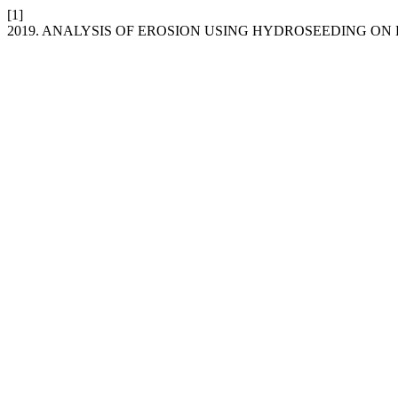
[1]
2019. ANALYSIS OF EROSION USING HYDROSEEDING ON 