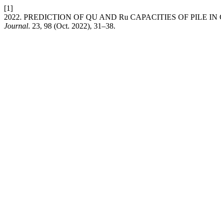
[1]
2022. PREDICTION OF QU AND Ru CAPACITIES OF PILE I
Journal
. 23, 98 (Oct. 2022), 31–38.