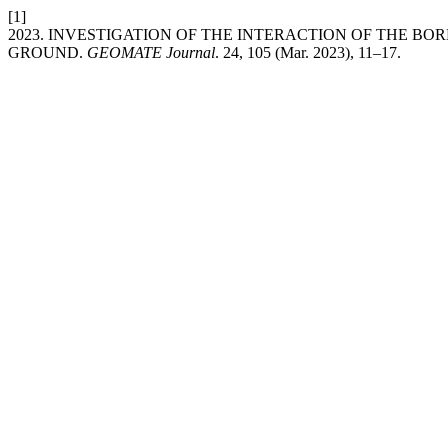
[1]
2023. INVESTIGATION OF THE INTERACTION OF THE BO
GROUND.
GEOMATE Journal
. 24, 105 (Mar. 2023), 11–17.