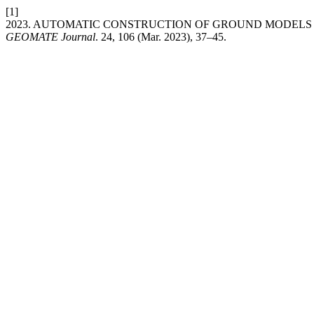
[1]
2023. AUTOMATIC CONSTRUCTION OF GROUND MODELS F
GEOMATE Journal
. 24, 106 (Mar. 2023), 37–45.