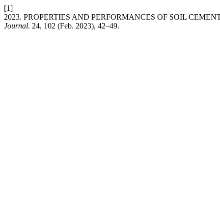
[1]
2023. PROPERTIES AND PERFORMANCES OF SOIL CEME
Journal
. 24, 102 (Feb. 2023), 42–49.