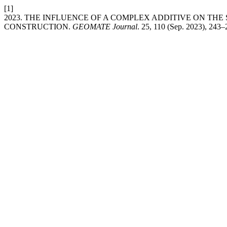
[1]
2023. THE INFLUENCE OF A COMPLEX ADDITIVE ON TH
CONSTRUCTION.
GEOMATE Journal
. 25, 110 (Sep. 2023), 243–