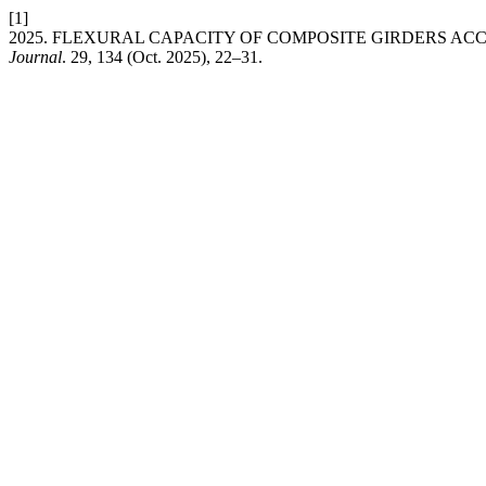
[1]
2025. FLEXURAL CAPACITY OF COMPOSITE GIRDERS A
Journal
. 29, 134 (Oct. 2025), 22–31.