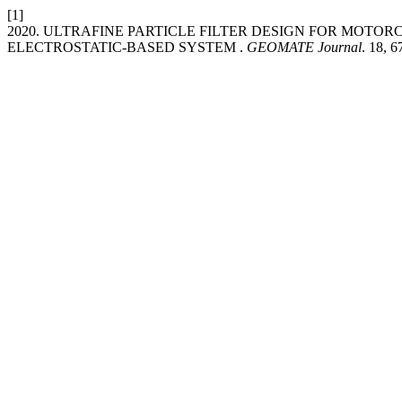
[1]
2020. ULTRAFINE PARTICLE FILTER DESIGN FOR MOTO
ELECTROSTATIC-BASED SYSTEM .
GEOMATE Journal
. 18, 6