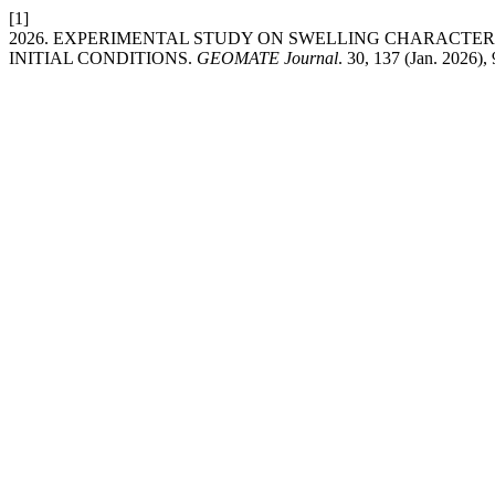
[1]
2026. EXPERIMENTAL STUDY ON SWELLING CHARACTER
INITIAL CONDITIONS.
GEOMATE Journal
. 30, 137 (Jan. 2026),