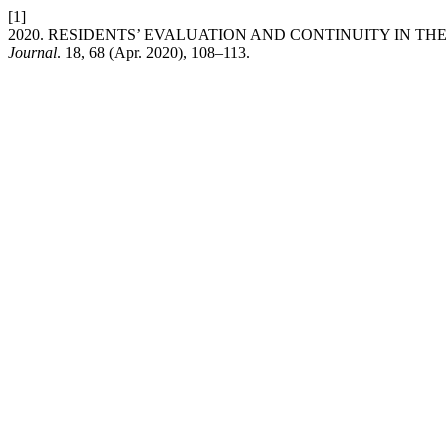
[1]
2020. RESIDENTS’ EVALUATION AND CONTINUITY IN TH
Journal
. 18, 68 (Apr. 2020), 108–113.