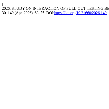
[1]
2026. STUDY ON INTERACTION OF PULL-OUT TESTING
30, 140 (Apr. 2026), 68–75. DOI:
https://doi.org/10.21660/2026.140