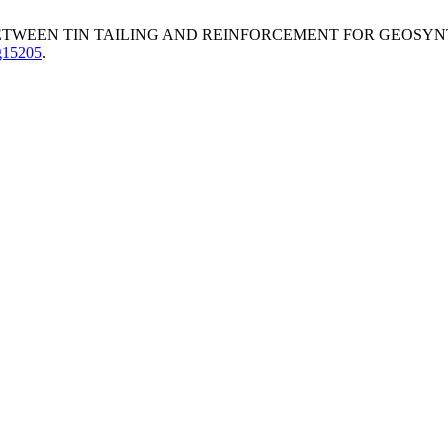
 BETWEEN TIN TAILING AND REINFORCEMENT FOR GEOSY
.g15205
.