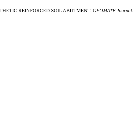
NTHETIC REINFORCED SOIL ABUTMENT.
GEOMATE Journal
.