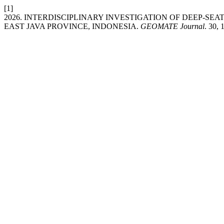
[1]
2026. INTERDISCIPLINARY INVESTIGATION OF DEEP-S
EAST JAVA PROVINCE, INDONESIA.
GEOMATE Journal
. 30,