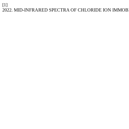
[1]
2022. MID-INFRARED SPECTRA OF CHLORIDE ION IMMO