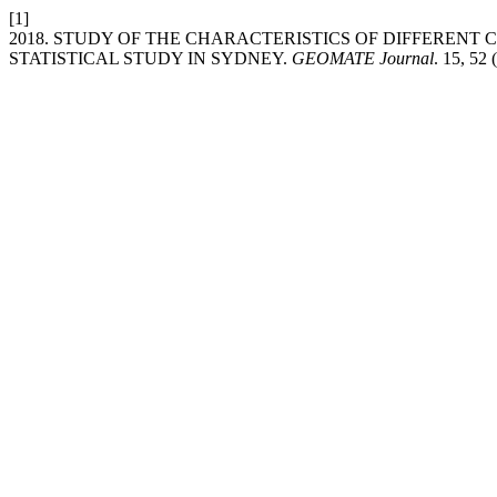
[1]
2018. STUDY OF THE CHARACTERISTICS OF DIFFEREN
STATISTICAL STUDY IN SYDNEY.
GEOMATE Journal
. 15, 52 