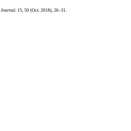
ournal
. 15, 50 (Oct. 2018), 26–31.