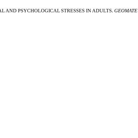
CAL AND PSYCHOLOGICAL STRESSES IN ADULTS.
GEOMATE J