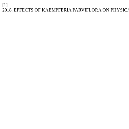
[1]
2018. EFFECTS OF KAEMPFERIA PARVIFLORA ON PHYSI