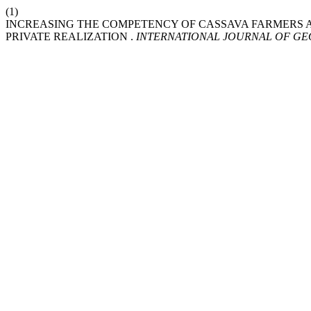
(1)
INCREASING THE COMPETENCY OF CASSAVA FARMERS AS
PRIVATE REALIZATION .
INTERNATIONAL JOURNAL OF G