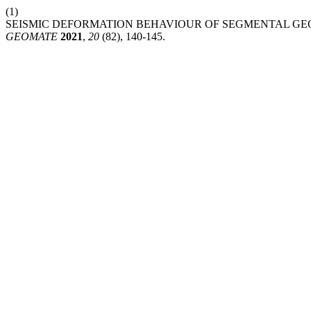
(1)
SEISMIC DEFORMATION BEHAVIOUR OF SEGMENTAL GE
GEOMATE
2021
,
20
(82), 140-145.