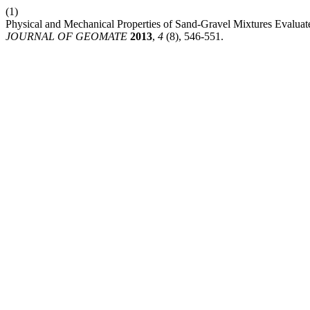
(1)
Physical and Mechanical Properties of Sand-Gravel Mixtures Evalua
JOURNAL OF GEOMATE
2013
,
4
(8), 546-551.