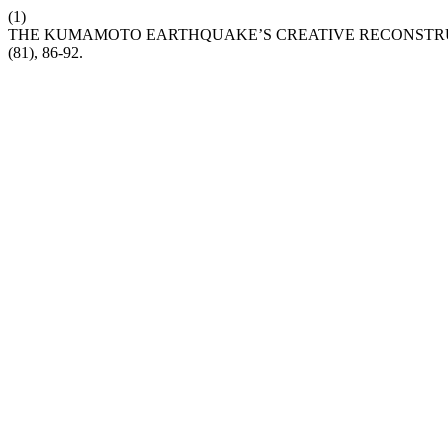
(1)
THE KUMAMOTO EARTHQUAKE’S CREATIVE RECONSTRUC
(81), 86-92.