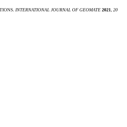
TIONS.
INTERNATIONAL JOURNAL OF GEOMATE
2021
,
20