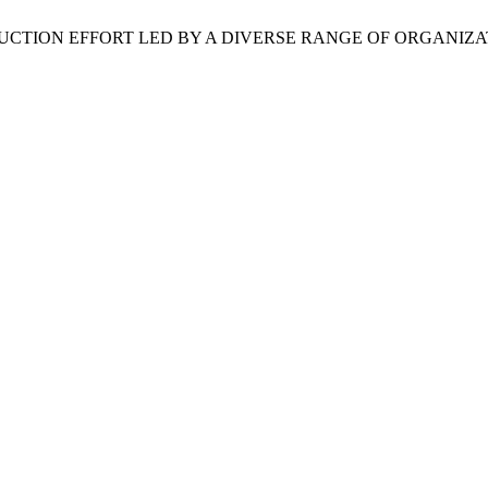
TION EFFORT LED BY A DIVERSE RANGE OF ORGANIZA