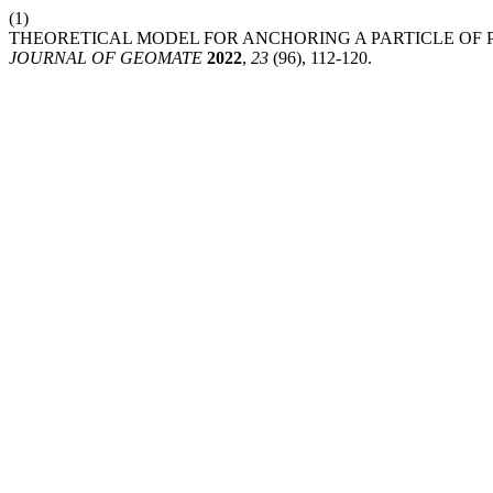
(1)
THEORETICAL MODEL FOR ANCHORING A PARTICLE OF 
JOURNAL OF GEOMATE
2022
,
23
(96), 112-120.