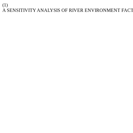
(1)
A SENSITIVITY ANALYSIS OF RIVER ENVIRONMENT FA