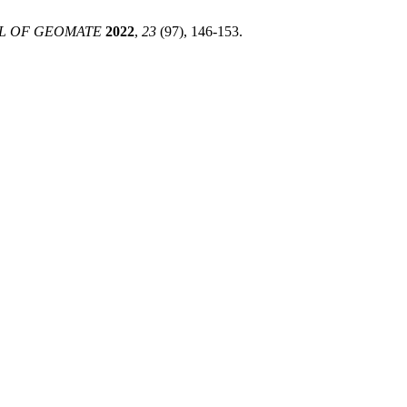
L OF GEOMATE
2022
,
23
(97), 146-153.