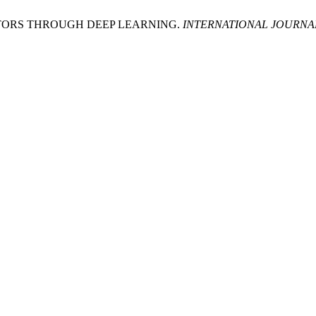
CTORS THROUGH DEEP LEARNING.
INTERNATIONAL JOURNA