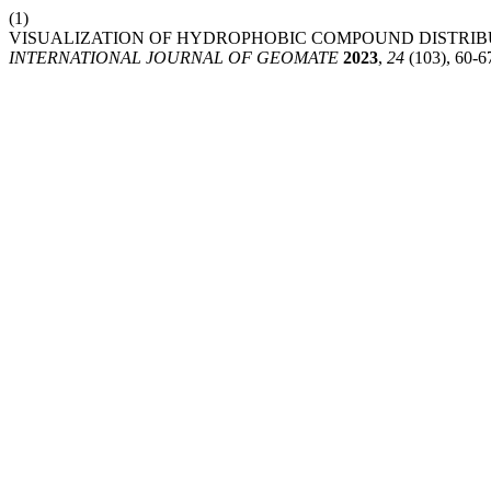
(1)
VISUALIZATION OF HYDROPHOBIC COMPOUND DISTRIBU
INTERNATIONAL JOURNAL OF GEOMATE
2023
,
24
(103), 60-6