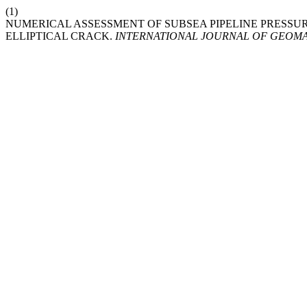
(1)
NUMERICAL ASSESSMENT OF SUBSEA PIPELINE PRESSU
ELLIPTICAL CRACK.
INTERNATIONAL JOURNAL OF GEOM