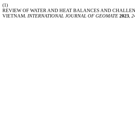
(1)
REVIEW OF WATER AND HEAT BALANCES AND CHALLEN
VIETNAM.
INTERNATIONAL JOURNAL OF GEOMATE
2023
,
2