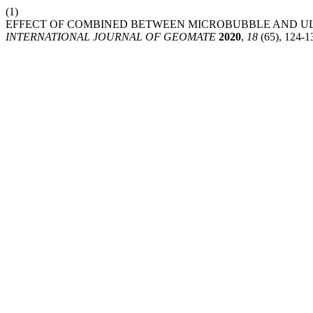
(1)
EFFECT OF COMBINED BETWEEN MICROBUBBLE AND ULT
INTERNATIONAL JOURNAL OF GEOMATE
2020
,
18
(65), 124-1