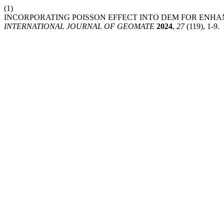
(1)
INCORPORATING POISSON EFFECT INTO DEM FOR ENH
INTERNATIONAL JOURNAL OF GEOMATE
2024
,
27
(119), 1-9.