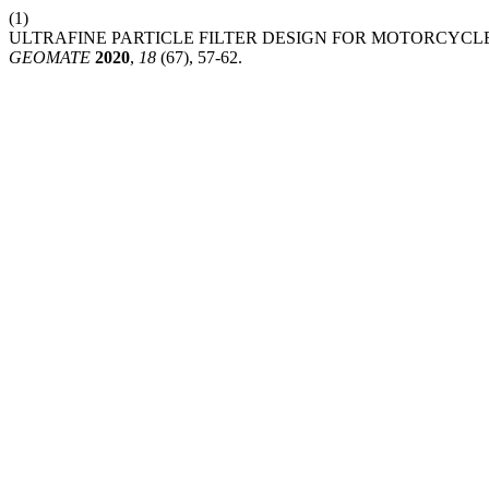
(1)
ULTRAFINE PARTICLE FILTER DESIGN FOR MOTORCYCL
GEOMATE
2020
,
18
(67), 57-62.