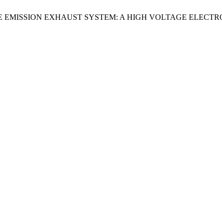
E EMISSION EXHAUST SYSTEM: A HIGH VOLTAGE ELECTR