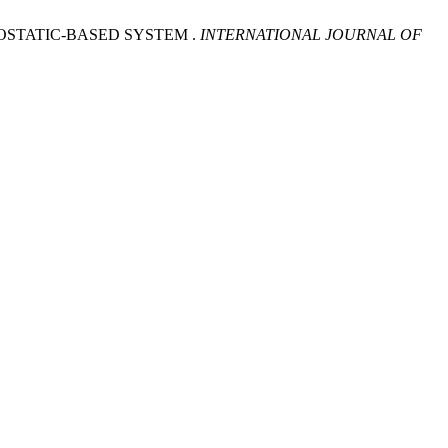
OSTATIC-BASED SYSTEM .
INTERNATIONAL JOURNAL OF