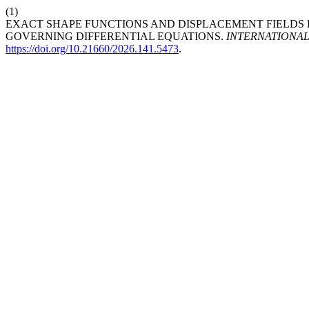
(1)
EXACT SHAPE FUNCTIONS AND DISPLACEMENT FIELDS
GOVERNING DIFFERENTIAL EQUATIONS.
INTERNATIONA
https://doi.org/10.21660/2026.141.5473
.