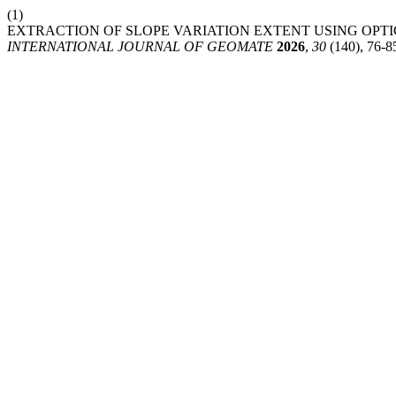
(1)
EXTRACTION OF SLOPE VARIATION EXTENT USING OPTI
INTERNATIONAL JOURNAL OF GEOMATE
2026
,
30
(140), 76-8