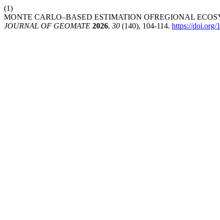
(1)
MONTE CARLO–BASED ESTIMATION OFREGIONAL ECOSY
JOURNAL OF GEOMATE
2026
,
30
(140), 104-114.
https://doi.or