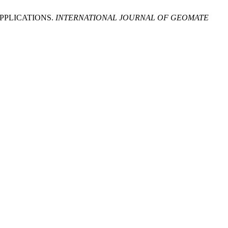
PPLICATIONS.
INTERNATIONAL JOURNAL OF GEOMATE