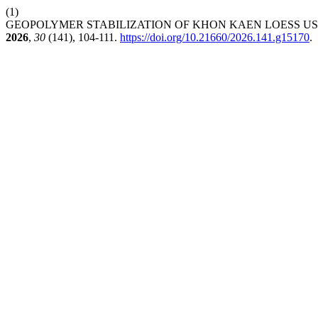
(1)
GEOPOLYMER STABILIZATION OF KHON KAEN LOESS US
2026
,
30
(141), 104-111.
https://doi.org/10.21660/2026.141.g15170
.