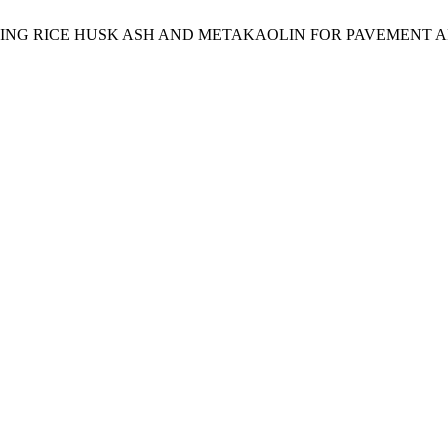
ING RICE HUSK ASH AND METAKAOLIN FOR PAVEMENT A