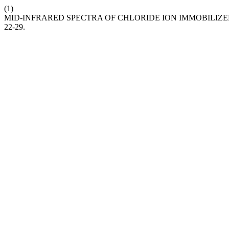
(1)
MID-INFRARED SPECTRA OF CHLORIDE ION IMMOBILIZ
22-29.