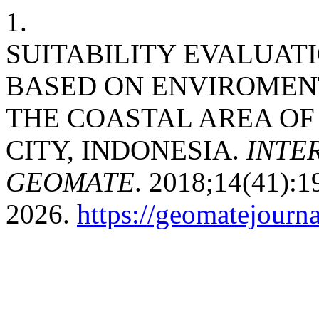
1.
SUITABILITY EVALUATI
BASED ON ENVIROMENT
THE COASTAL AREA OF
CITY, INDONESIA.
INTE
GEOMATE
. 2018;14(41):1
2026.
https://geomatejourn