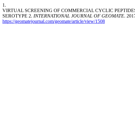
1.
VIRTUAL SCREENING OF COMMERCIAL CYCLIC PEPTIDES 
SEROTYPE 2.
INTERNATIONAL JOURNAL OF GEOMATE
. 201
https://geomatejournal.com/geomate/article/view/1508