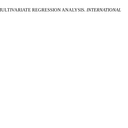
ULTIVARIATE REGRESSION ANALYSIS.
INTERNATIONAL