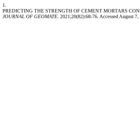
1.
PREDICTING THE STRENGTH OF CEMENT MORTARS CONT
JOURNAL OF GEOMATE
. 2021;20(82):68-76. Accessed August 7,