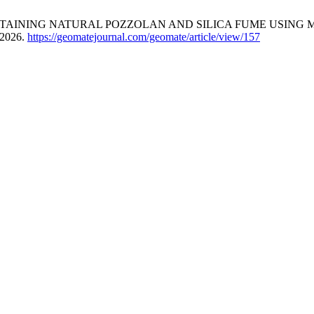
AINING NATURAL POZZOLAN AND SILICA FUME USING M
 2026.
https://geomatejournal.com/geomate/article/view/157