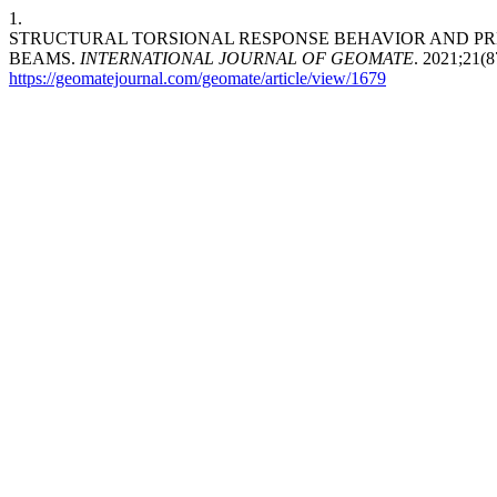
1.
STRUCTURAL TORSIONAL RESPONSE BEHAVIOR AND PR
BEAMS.
INTERNATIONAL JOURNAL OF GEOMATE
. 2021;21(8
https://geomatejournal.com/geomate/article/view/1679