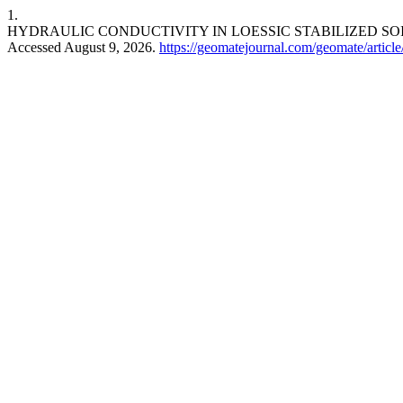
1.
HYDRAULIC CONDUCTIVITY IN LOESSIC STABILIZED SO
Accessed August 9, 2026.
https://geomatejournal.com/geomate/articl