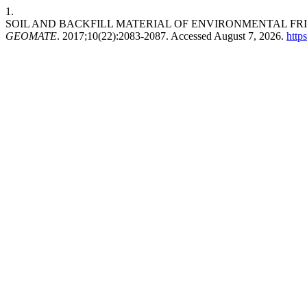
1.
SOIL AND BACKFILL MATERIAL OF ENVIRONMENTAL FR
GEOMATE
. 2017;10(22):2083-2087. Accessed August 7, 2026.
http