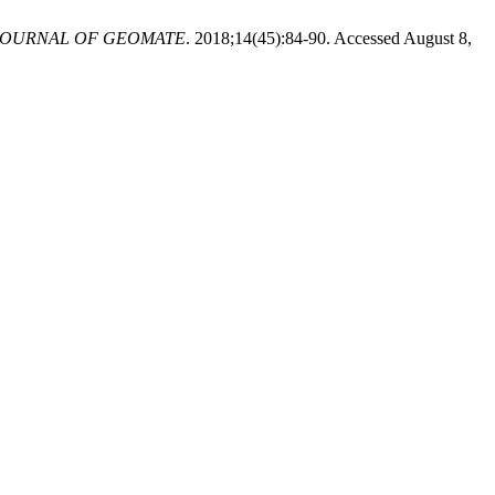
JOURNAL OF GEOMATE
. 2018;14(45):84-90. Accessed August 8,