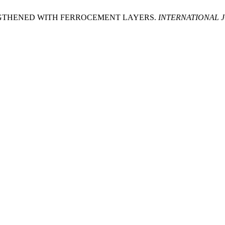
GTHENED WITH FERROCEMENT LAYERS.
INTERNATIONAL 