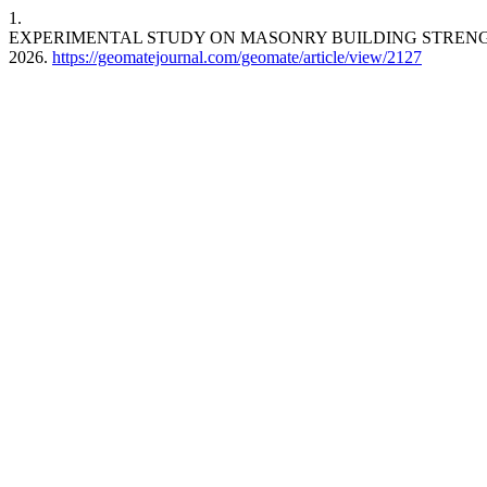
1.
EXPERIMENTAL STUDY ON MASONRY BUILDING STREN
2026.
https://geomatejournal.com/geomate/article/view/2127