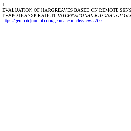
1.
EVALUATION OF HARGREAVES BASED ON REMOTE SENS
EVAPOTRANSPIRATION.
INTERNATIONAL JOURNAL OF G
https://geomatejournal.com/geomate/article/view/2200