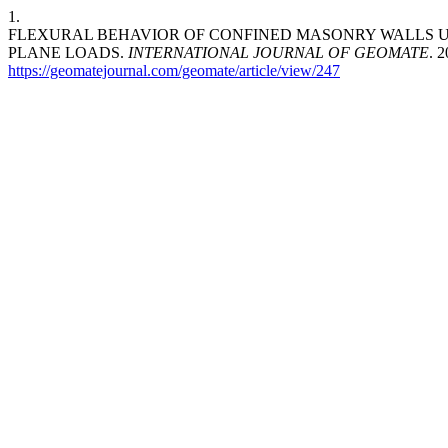
1.
FLEXURAL BEHAVIOR OF CONFINED MASONRY WALLS U
PLANE LOADS.
INTERNATIONAL JOURNAL OF GEOMATE
. 
https://geomatejournal.com/geomate/article/view/247